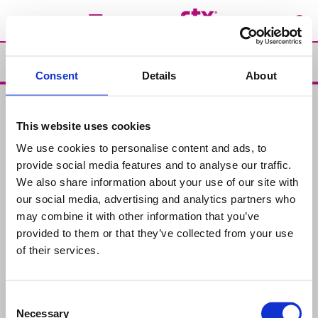
Soluzione
Consent
Details
About
Soluzione
This website uses cookies
Prodotti
We use cookies to personalise content and ads, to
Prodotti chimici per piscine
Analisi dell’acqua
provide social media features and to analyse our traffic.
We also share information about your use of our site with
Problemi e Soluzioni
our social media, advertising and analytics partners who
Manutenzione
Soluzioni
may combine it with other information that you’ve
provided to them or that they’ve collected from your use
Contatti
of their services.
Rivenditori
Consent
Chi siamo
Necessary
Selection