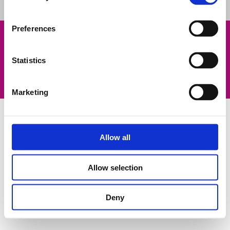
Preferences
Legal Notice
Contatti
Statistics
Privacy Policy
Informativa sui cookies
©2023 Fluidra. All rights reserved. All trademarks and trade
names used herein are the property of their respective owners.
Marketing
Allow all
Allow selection
Deny