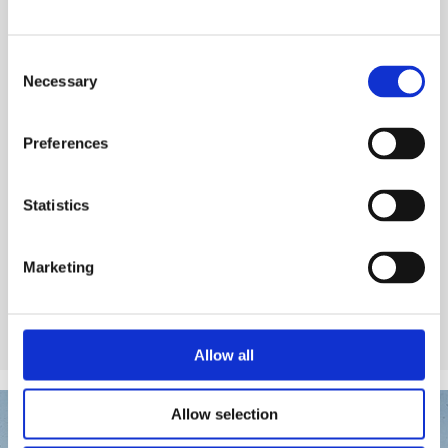
Chemical Products for swimming-pools
Regulators
Consent
Necessary
Selection
Preferences
See product
Statistics
Marketing
Allow all
Allow selection