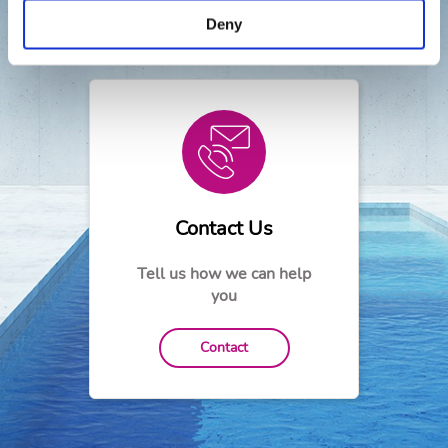
Need help?
Deny
Contact Us
Tell us how we can help
you
Contact