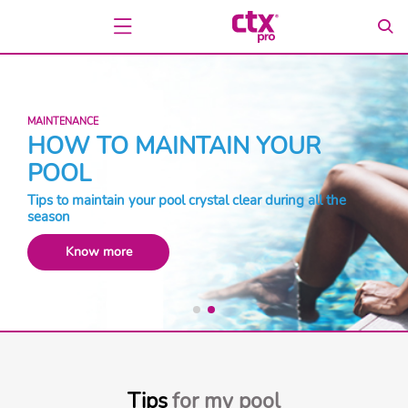
MAINTENANCE
HOW TO MAINTAIN YOUR
POOL
Tips to maintain your pool crystal clear during all the
season
Know more
Tips
for my pool