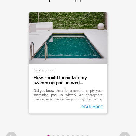
Maintenance
How should I maintain my
swimming pool in wint...
Did you know there is no need to empty your
swimming pool in winter?
An appropriate
maintenance (winterizing) during the winter
season is sufficient. Read on to find out how to
READ MORE
keep your pool in optimal condition during the
colder months of the year.