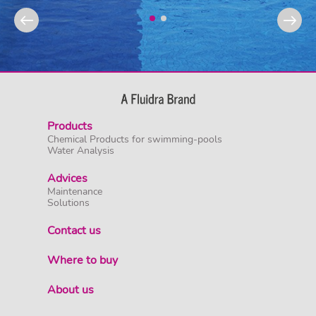
Products
Chemical Products for swimming-pools
Water Analysis
Advices
Maintenance
Solutions
Contact us
Where to buy
About us