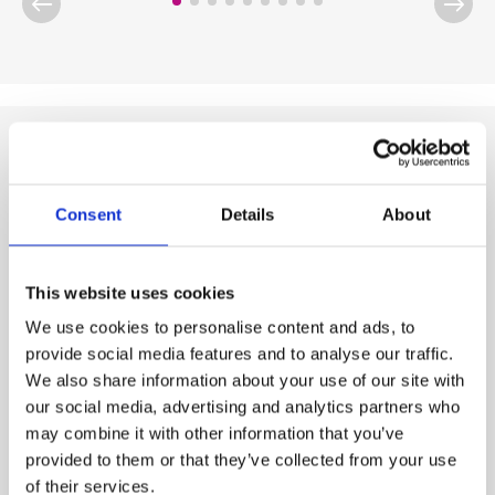
Chemical product range
Consent
Details
About
This website uses cookies
We use cookies to personalise content and ads, to
provide social media features and to analyse our traffic.
We also share information about your use of our site with
our social media, advertising and analytics partners who
may combine it with other information that you’ve
provided to them or that they’ve collected from your use
of their services.