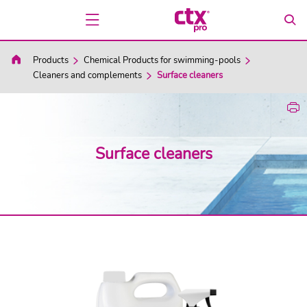
Products
Chemical Products for swimming-pools
Cleaners and complements
Surface cleaners
Surface cleaners