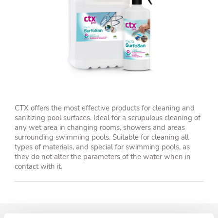
CTX offers the most effective products for cleaning and
sanitizing pool surfaces. Ideal for a scrupulous cleaning of
any wet area in changing rooms, showers and areas
surrounding swimming pools. Suitable for cleaning all
types of materials, and special for swimming pools, as
they do not alter the parameters of the water when in
contact with it.