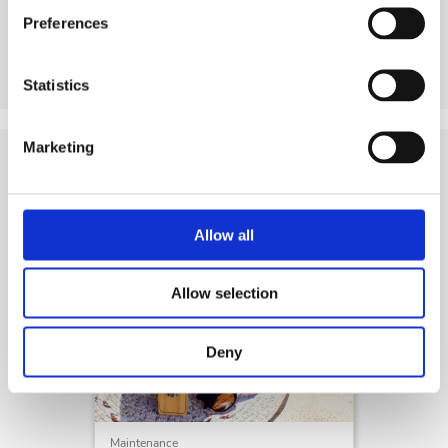
Preferences
See product
Statistics
Marketing
Tips
and Related Resources
Allow all
Allow selection
Deny
Maintenance