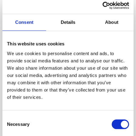
Our Product Range
Consent
Details
About
This website uses cookies
We use cookies to personalise content and ads, to
provide social media features and to analyse our traffic.
We also share information about your use of our site with
our social media, advertising and analytics partners who
may combine it with other information that you’ve
provided to them or that they’ve collected from your use
of their services.
Chemical Products for swimming-pools
CTX-70 Surfosan
Consent
Necessary
Selection