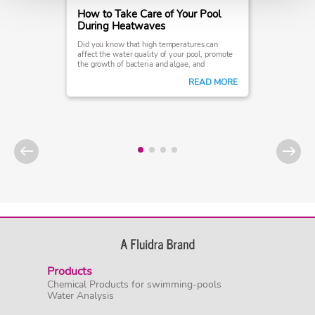
How to Take Care of Your Pool
During Heatwaves
Did you know that high temperatures can
affect the water quality of your pool, promote
the growth of bacteria and algae, and
ultimately interfere with your swimming
READ MORE
experience?
Products
Chemical Products for swimming-pools
Water Analysis