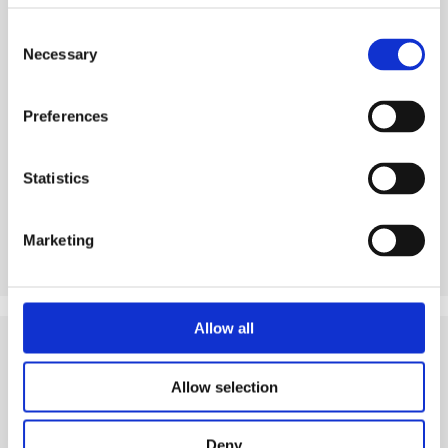
Consent
Necessary
Selection
See product
Preferences
Statistics
Marketing
Allow all
Tips
and Related Resources
Allow selection
Deny