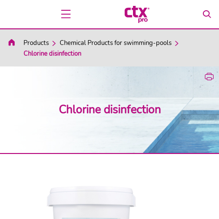
Products
Chemical Products for swimming-pools
Chlorine disinfection
Chlorine disinfection