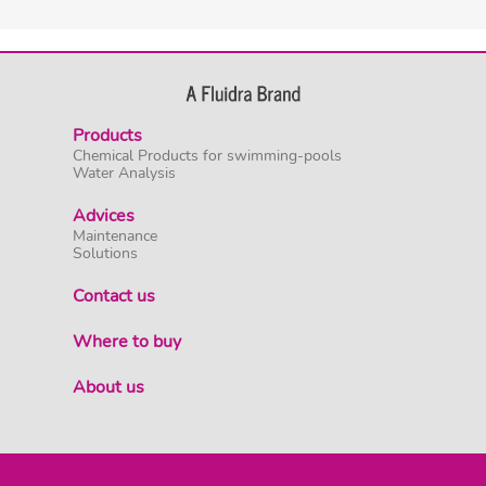
Products
Chemical Products for swimming-pools
Water Analysis
Advices
Maintenance
Solutions
Contact us
Where to buy
About us