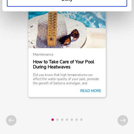
Maintenance
How to Take Care of Your Pool
During Heatwaves
Did you know that high temperatures can
affect the water quality of your pool, promote
the growth of bacteria and algae, and
ultimately interfere with your swimming
READ MORE
experience?