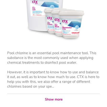
Pool chlorine is an essential pool maintenance tool. This
substance is the most commonly used when applying
chemical treatments to disinfect pool water.
However, it is important to know how to use and balance
it out, as well as to know how much to use. CTX is here to
help you with this, we also offer a range of different
chlorines based on your spe...
Show more