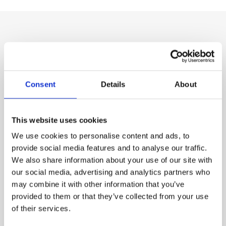
Our Product Range
Consent
Details
About
This website uses cookies
We use cookies to personalise content and ads, to
provide social media features and to analyse our traffic.
We also share information about your use of our site with
our social media, advertising and analytics partners who
may combine it with other information that you’ve
provided to them or that they’ve collected from your use
Chemical Products for swimming-pools
of their services.
Chlorine shock