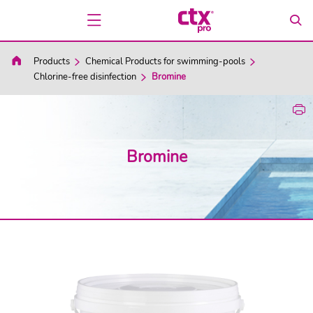
Products
Chemical Products for swimming-pools
Chlorine-free disinfection
Bromine
Bromine