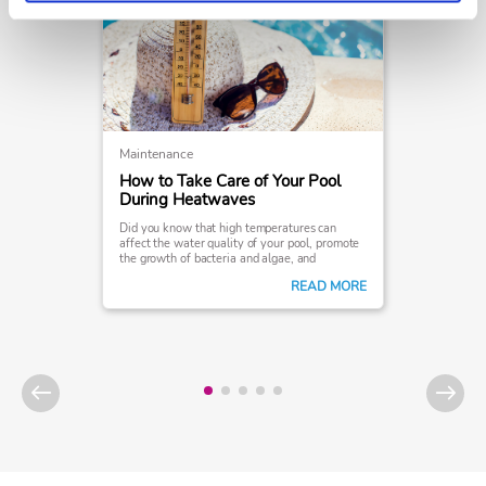
Maintenance
How to Take Care of Your Pool
During Heatwaves
Did you know that high temperatures can
affect the water quality of your pool, promote
the growth of bacteria and algae, and
ultimately interfere with your swimming
READ MORE
experience?