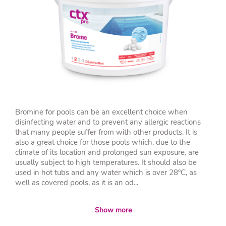
Bromine for pools can be an excellent choice when
disinfecting water and to prevent any allergic reactions
that many people suffer from with other products. It is
also a great choice for those pools which, due to the
climate of its location and prolonged sun exposure, are
usually subject to high temperatures. It should also be
used in hot tubs and any water which is over 28ºC, as
well as covered pools, as it is an od...
Show more