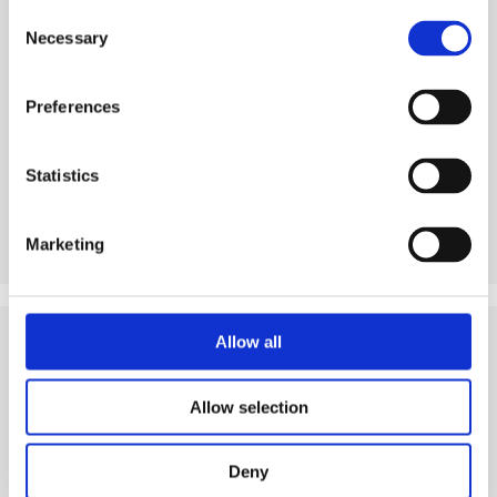
Consent
Necessary
Selection
See product
Preferences
Statistics
Marketing
Allow all
Tips
and Related Resources
Allow selection
Deny