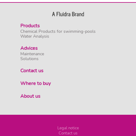
Products
Chemical Products for swimming-pools
Water Analysis
Advices
Maintenance
Solutions
Contact us
Where to buy
About us
Legal notice
Contact us