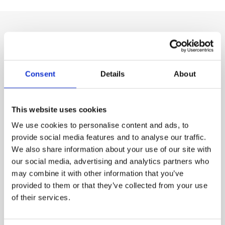
Our Product Range
Consent
Details
About
This website uses cookies
We use cookies to personalise content and ads, to
provide social media features and to analyse our traffic.
We also share information about your use of our site with
our social media, advertising and analytics partners who
may combine it with other information that you’ve
provided to them or that they’ve collected from your use
Chemical Products for swimming-pools
of their services.
CTX-130 Bromine