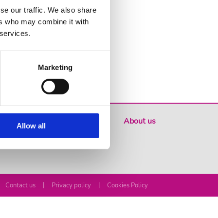
se our traffic. We also share
ers who may combine it with
 services.
Marketing
Where to buy
About us
Allow all
|
|
Contact us
Privacy policy
Cookies Policy