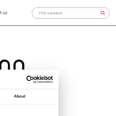
t us
About