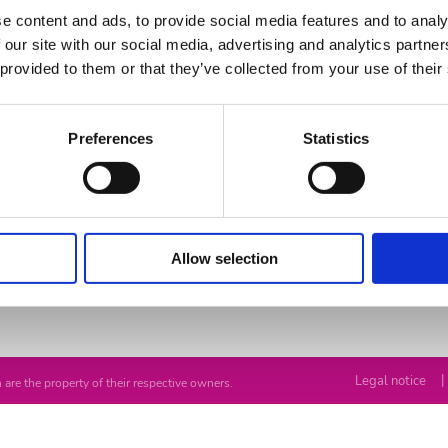
e content and ads, to provide social media features and to analy
 our site with our social media, advertising and analytics partn
 provided to them or that they’ve collected from your use of their
Preferences
Statistics
Advices
Contact us
Allow selection
-pools
Maintenance
Solutions
|
Legal notice
 are the property of their respective owners.