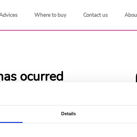
Advices
Where to buy
Contact us
Abou
has ocurred
 to home page
Details