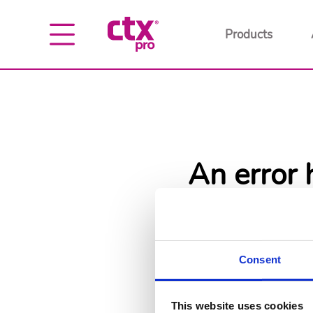
Products
An error 
Go back
Go
Consent
This website uses cookies