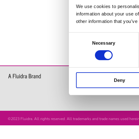
We use cookies to personalis
information about your use of
other information that you’ve
Consent
Necessary
Selection
Products
Deny
Chemical Products for swimming
Water Analysis
©2023 Fluidra. All rights reserved. All trademarks and trade names used herein