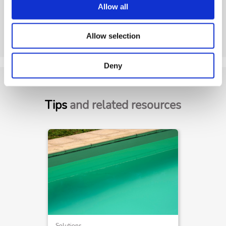
Allow all
Allow selection
Deny
Tips
and related resources
Solutions