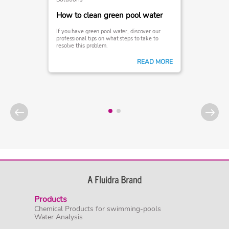
How to clean green pool water
If you have green pool water, discover our
professional tips on what steps to take to
resolve this problem.
READ MORE
Products
Chemical Products for swimming-pools
Water Analysis