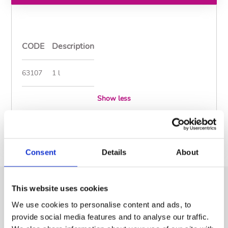
CODE
Description
63107
1 l
Show less
Documents
Consent
Details
About
This website uses cookies
Similar Products
We use cookies to personalise content and ads, to
provide social media features and to analyse our traffic.