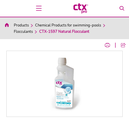
Products
Chemical Products for swimming-pools
Flocculants
CTX-1597 Natural Flocculant
|