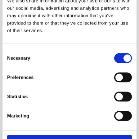
We also share information about your use of our site with
our social media, advertising and analytics partners who
may combine it with other information that you’ve
provided to them or that they’ve collected from your use
of their services.
Consent
Necessary
Selection
Chemical Products for swimming-pools
Preferences
CTX-300gr ClorLent
granulate
Statistics
Marketing
See product