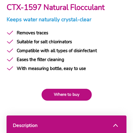
CTX-1597 Natural Flocculant
Keeps water naturally crystal-clear
Removes traces
Suitable for salt chlorinators
Compatible with all types of disinfectant
Eases the filter cleaning
With measuring bottle, easy to use
Where to buy
Description