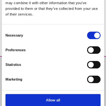
may combine it with other information that you’ve
provided to them or that they’ve collected from your use
of their services.
Consent
Necessary
Selection
Preferences
Statistics
Products
Chemical Products for swimming-pools
Marketing
Water Analysis
Advices
Maintenance
Solutions
Allow all