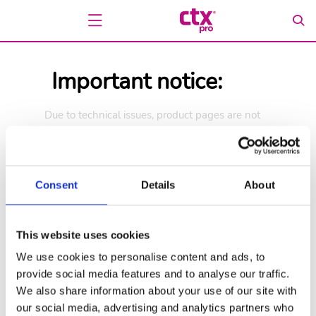
Important notice:
Due to technical issues, product pages are not
available at this time. We are working to restore
access as soon as possible.
We appreciate your understanding.
Consent
Details
About
Go back
Go to home page
This website uses cookies
We use cookies to personalise content and ads, to
provide social media features and to analyse our traffic.
We also share information about your use of our site with
our social media, advertising and analytics partners who