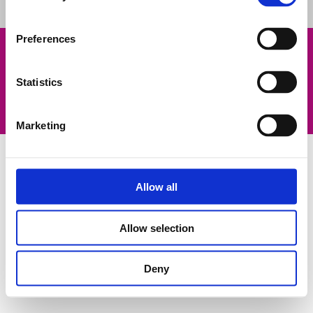
Preferences
Legal notice
Contact us
Statistics
Privacy policy
Cookies Policy
©2023 Fluidra. All rights reserved. All trademarks and trade
names used herein are the property of their respective owners.
Marketing
Allow all
Allow selection
Deny