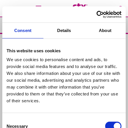
Support
Consent
Details
About
Support
This website uses cookies
Products
We use cookies to personalise content and ads, to
Chemical Products for swimming-pools
Water Analysis
provide social media features and to analyse our traffic.
We also share information about your use of our site with
Advices
our social media, advertising and analytics partners who
Maintenance
Solutions
may combine it with other information that you’ve
provided to them or that they’ve collected from your use
Contact us
of their services.
Where to buy
Consent
About us
Necessary
Selection