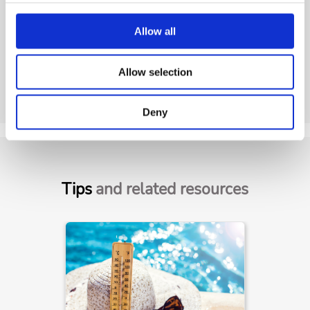
Allow all
Allow selection
Deny
Tips
and related resources