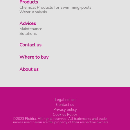
Products
Chemical Products for swimming-pools
Water Analysis
Advices
Maintenance
Solutions
Contact us
Where to buy
About us
Legal notice
Contact us
Privacy policy
Cookies Policy
©2023 Fluidra. All rights reserved. All trademarks and trade
names used herein are the property of their respective owners.