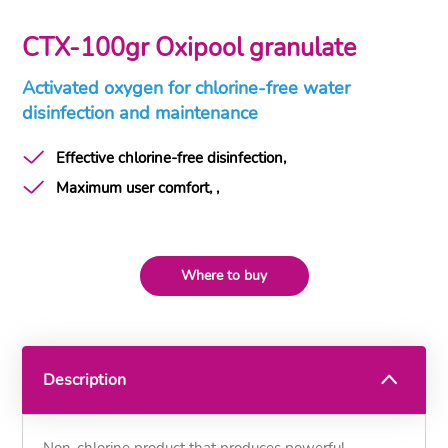
CTX-100gr Oxipool granulate
Activated oxygen for chlorine-free water
disinfection and maintenance
Effective chlorine-free disinfection,
Maximum user comfort, ,
Where to buy
Description