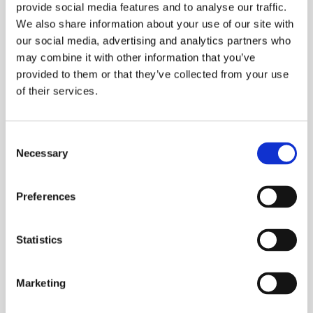
provide social media features and to analyse our traffic.
Similar Products
We also share information about your use of our site with
our social media, advertising and analytics partners who
may combine it with other information that you’ve
provided to them or that they’ve collected from your use
of their services.
Consent
Necessary
Selection
Preferences
Chemical Products for swimming-pools
CTX-1596 PhosFree
Statistics
Marketing
See product