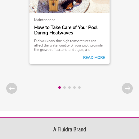
Maintenance
How to Take Care of Your Pool
During Heatwaves
Did you know that high temperatures can
affect the water quality of your pool, promote
the growth of bacteria and algae, and
ultimately interfere with your swimming
READ MORE
experience?