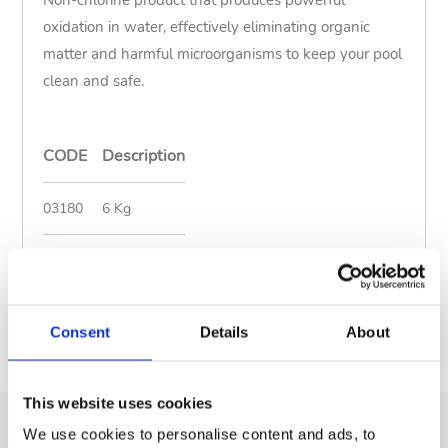
Non-chlorine product that produces powerful
oxidation in water, effectively eliminating organic
matter and harmful microorganisms to keep your pool
clean and safe.
CODE
Description
03180
6 Kg
Show less
Documents
Consent
Details
About
This website uses cookies
We use cookies to personalise content and ads, to