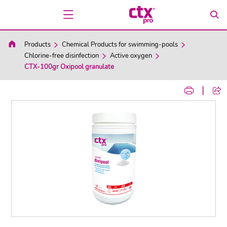
Products
Chemical Products for swimming-pools
Chlorine-free disinfection
Active oxygen
CTX-100gr Oxipool granulate
|